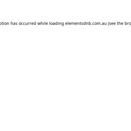
ption has occurred while loading
elementsdnb.com.au
(see the
bro