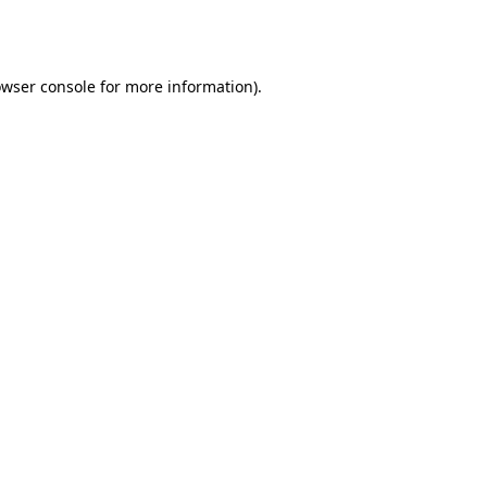
wser console
for more information).