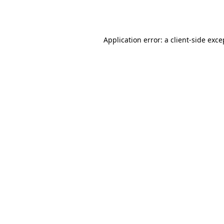
Application error: a
client
-side exce