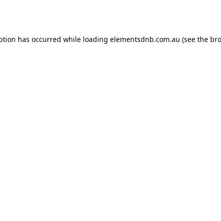
ption has occurred while loading
elementsdnb.com.au
(see the
bro