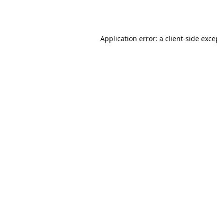
Application error: a
client
-side exce