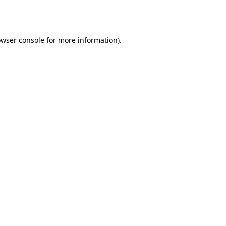
wser console
for more information).