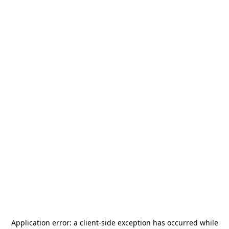
Application error: a
client
-side exception has occurred while