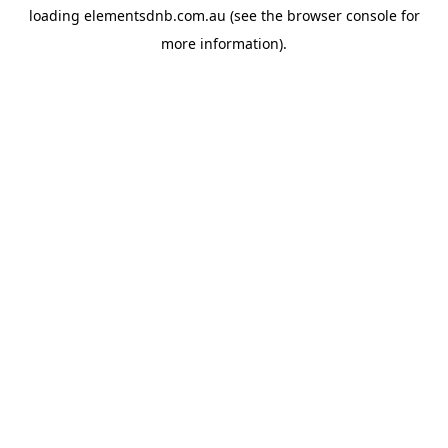
loading
elementsdnb.com.au
(see the
browser console
for
more information).