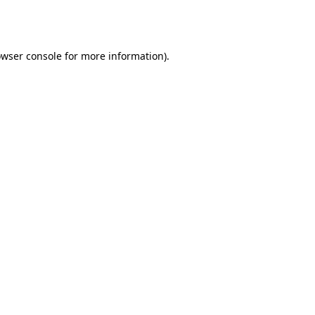
wser console
for more information).