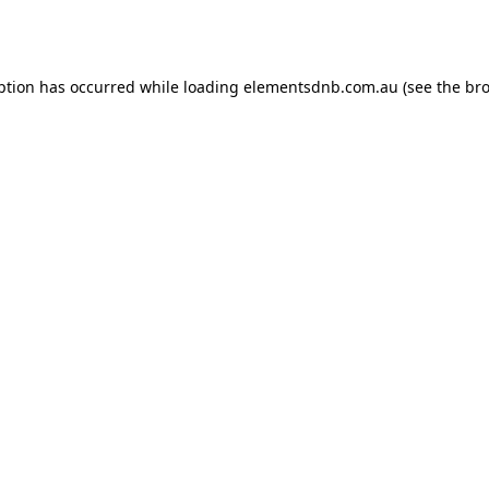
ption has occurred while loading
elementsdnb.com.au
(see the
bro