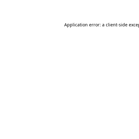
Application error: a
client
-side exce