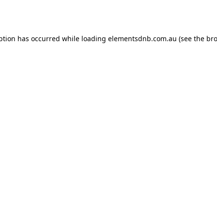
ption has occurred while loading
elementsdnb.com.au
(see the
bro