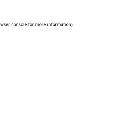
wser console
for more information).