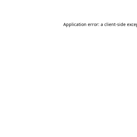
Application error: a
client
-side exce